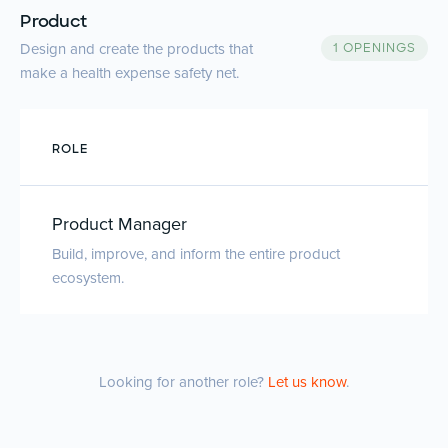
Product
Design and create the products that
1 OPENINGS
make a health expense safety net.
ROLE
Product Manager
Build, improve, and inform the entire product
ecosystem.
Looking for another role?
Let us know
.