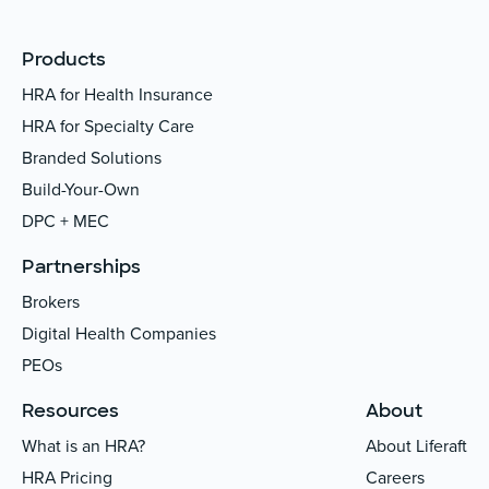
Products
HRA for Health Insurance
HRA for Specialty Care
Branded Solutions
Build-Your-Own
DPC + MEC
Partnerships
Brokers
Digital Health Companies
PEOs
Resources
About
What is an HRA?
About Liferaft
HRA Pricing
Careers