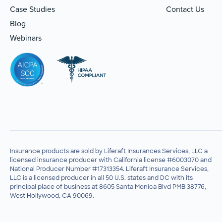
Case Studies
Contact Us
Blog
Webinars
Insurance products are sold by Liferaft Insurances Services, LLC a
licensed insurance producer with California license #6003070 and
National Producer Number #17313354. Liferaft Insurance Services,
LLC is a licensed producer in all 50 U.S. states and DC with its
principal place of business at 8605 Santa Monica Blvd PMB 38776,
West Hollywood, CA 90069.