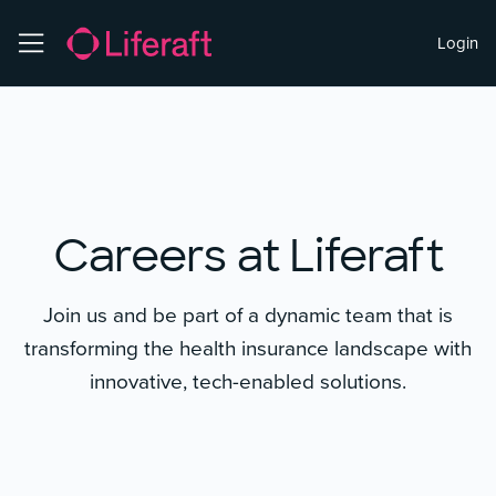
Login
Careers at Liferaft
Join us and be part of a dynamic team that is
transforming the health insurance landscape with
innovative, tech-enabled solutions.