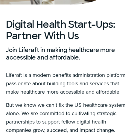
Digital Health Start-Ups:
Partner With Us
Join Liferaft in making healthcare more
accessible and affordable.
Liferaft is a modern benefits administration platform
passionate about building tools and services that
make healthcare more accessible and affordable.
But we know we can’t fix the US healthcare system
alone. We are committed to cultivating strategic
partnerships to support fellow digital health
companies grow, succeed, and impact change.