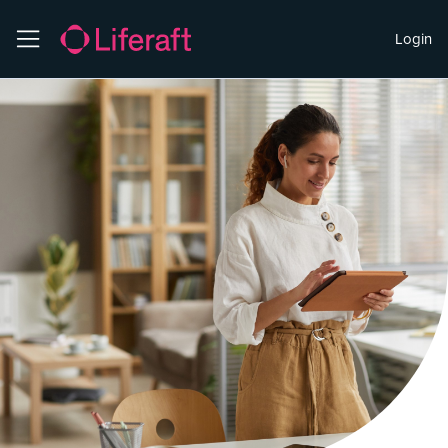
Login