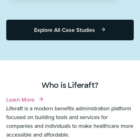
Explore All Case Studies
Who is Liferaft?
Learn More
Liferaft is a modern benefits administration platform
focused on building tools and services for
companies and individuals to make healthcare more
accessible and affordable.