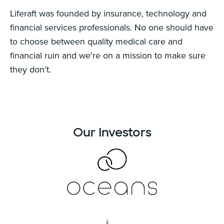
Liferaft was founded by insurance, technology and
financial services professionals. No one should have
to choose between quality medical care and
financial ruin and we're on a mission to make sure
they don’t.
Our Investors