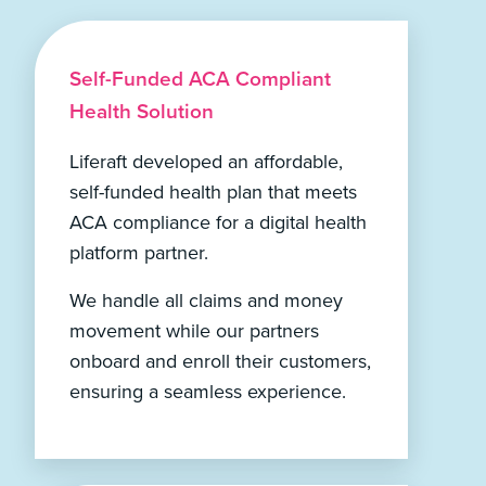
Self-Funded ACA Compliant
Health Solution
Liferaft developed an affordable,
self-funded health plan that meets
ACA compliance for a digital health
platform partner.
We handle all claims and money
movement while our partners
onboard and enroll their customers,
ensuring a seamless experience.