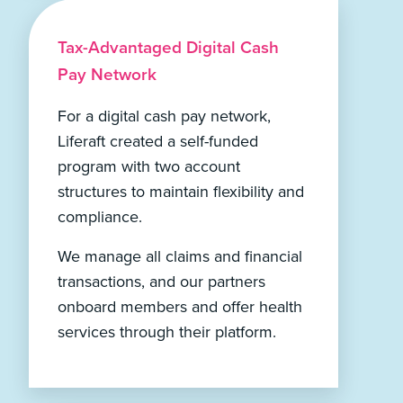
Tax-Advantaged Digital Cash
Pay Network
For a digital cash pay network,
Liferaft created a self-funded
program with two account
structures to maintain flexibility and
compliance.
We manage all claims and financial
transactions, and our partners
onboard members and offer health
services through their platform.