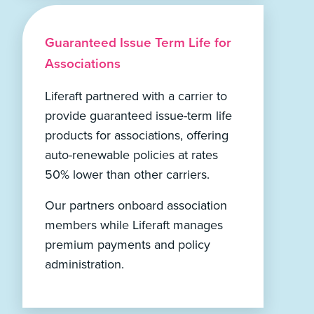
Guaranteed Issue Term Life for
Associations
Liferaft partnered with a carrier to
provide guaranteed issue-term life
products for associations, offering
auto-renewable policies at rates
50% lower than other carriers.
Our partners onboard association
members while Liferaft manages
premium payments and policy
administration.