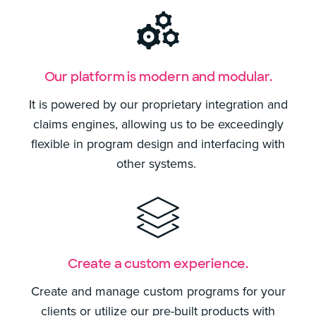
Our platform is modern and modular.
It is powered by our proprietary integration and
claims engines, allowing us to be exceedingly
flexible in program design and interfacing with
other systems.
Create a custom experience.
Create and manage custom programs for your
clients or utilize our pre-built products with