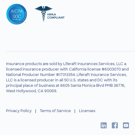
Insurance products are sold by Liferaft Insurances Services, LLC a
licensed insurance producer with California license #6003070 and
National Producer Number #17313354. Liferaft Insurance Services,
LLC is a licensed producer in all 50 U.S. states and DC with its
principal place of business at 8605 Santa Monica Blvd PMB 38776,
West Hollywood, CA 90069.
Privacy Policy
|
Terms of Service
|
Licenses