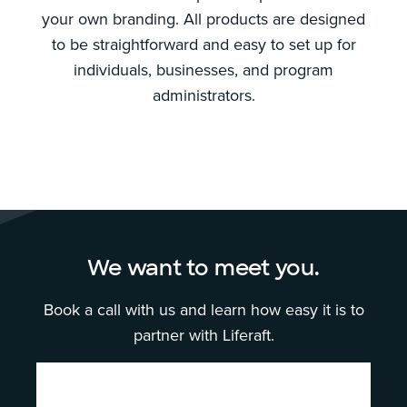
your own branding. All products are designed
to be straightforward and easy to set up for
individuals, businesses, and program
administrators.
We want to meet you.
Book a call with us and learn how easy it is to
partner with Liferaft.