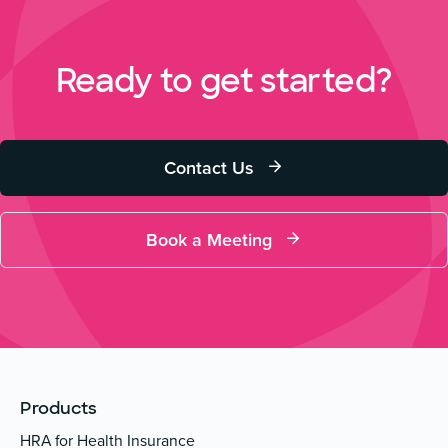
Ready to get started?
Contact Us
Book a Meeting
Products
HRA for Health Insurance