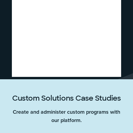
Custom Solutions Case Studies
Create and administer custom programs with
our platform.