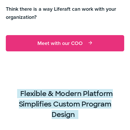
Think there is a way Liferaft can work with your
organization?
Meet with our COO
Flexible & Modern Platform
Simplifies Custom Program
Design