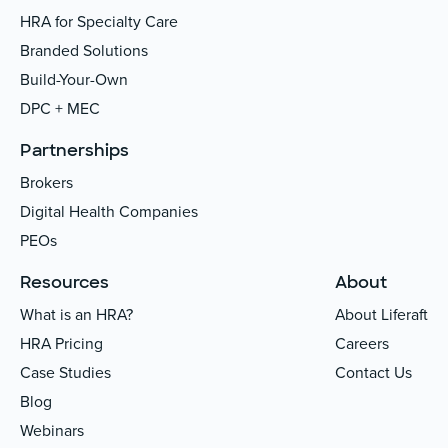
HRA for Specialty Care
Branded Solutions
Build-Your-Own
DPC + MEC
Partnerships
Brokers
Digital Health Companies
PEOs
Resources
About
What is an HRA?
About Liferaft
HRA Pricing
Careers
Case Studies
Contact Us
Blog
Webinars