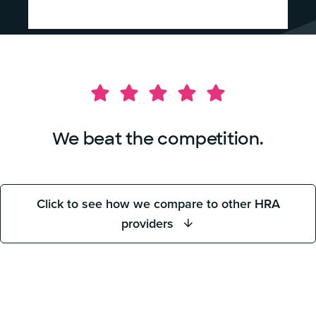
We beat the competition.
Click to see how we compare to other HRA
providers