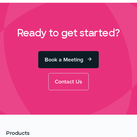
Ready to get started?
Book a Meeting
Contact Us
Products