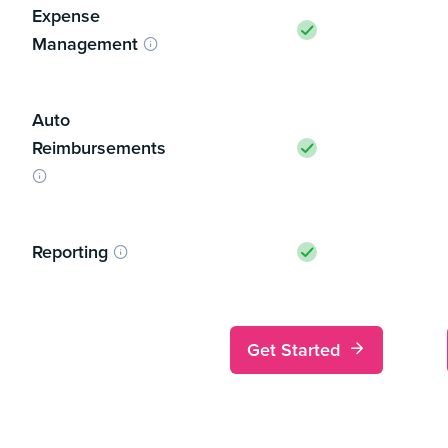
Expense
Management
Auto
Reimbursements
Reporting
Get Started