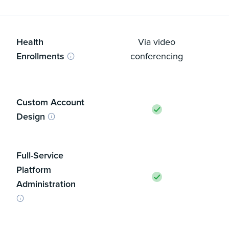
Health
Via video
Enrollments
conferencing
Custom Account
Design
Full-Service
Platform
Administration