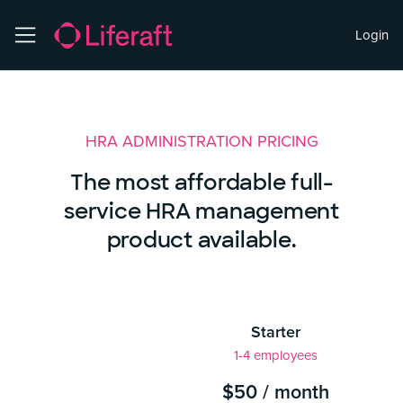
Login
HRA ADMINISTRATION PRICING
The most affordable full-
service HRA management
product available.
Starter
1-4 employees
$50 / month