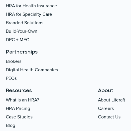
HRA for Health Insurance
HRA for Specialty Care
Branded Solutions
Build-Your-Own
DPC + MEC
Partnerships
Brokers
Digital Health Companies
PEOs
Resources
About
What is an HRA?
About Liferaft
HRA Pricing
Careers
Case Studies
Contact Us
Blog