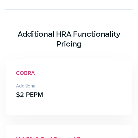
Additional HRA Functionality
Pricing
COBRA
Additional
$2 PEPM