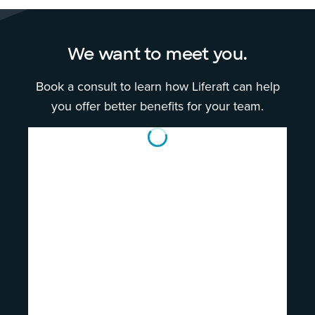
We want to meet you.
Book a consult to learn how Liferaft can help
you offer better benefits for your team.