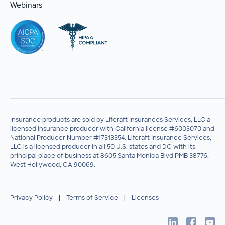
Webinars
Insurance products are sold by Liferaft Insurances Services, LLC a
licensed insurance producer with California license #6003070 and
National Producer Number #17313354. Liferaft Insurance Services,
LLC is a licensed producer in all 50 U.S. states and DC with its
principal place of business at 8605 Santa Monica Blvd PMB 38776,
West Hollywood, CA 90069.
Privacy Policy
|
Terms of Service
|
Licenses