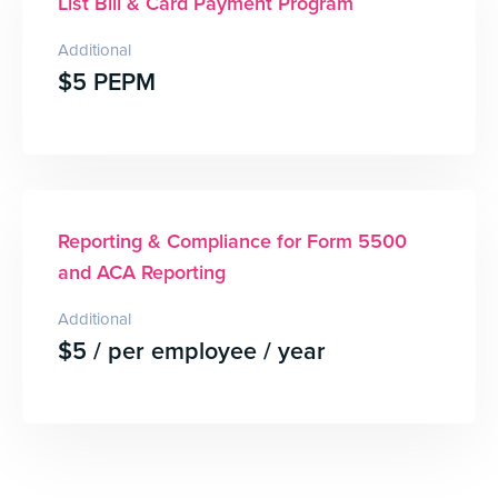
List Bill & Card Payment Program
Additional
$5 PEPM
Reporting & Compliance for Form 5500
and ACA Reporting
Additional
$5 / per employee / year