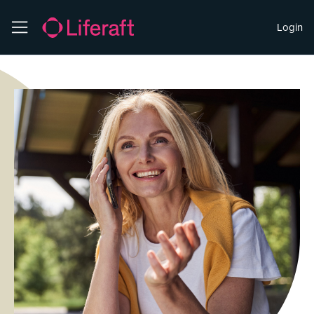
Login