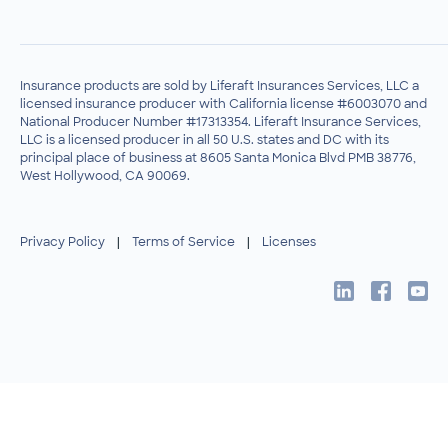
Insurance products are sold by Liferaft Insurances Services, LLC a
licensed insurance producer with California license #6003070 and
National Producer Number #17313354. Liferaft Insurance Services,
LLC is a licensed producer in all 50 U.S. states and DC with its
principal place of business at 8605 Santa Monica Blvd PMB 38776,
West Hollywood, CA 90069.
Privacy Policy
|
Terms of Service
|
Licenses