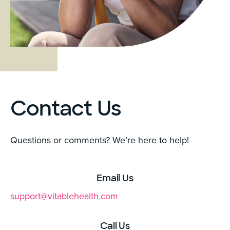
Contact Us
Questions or comments? We’re here to help!
Email Us
support@vitablehealth.com
Call Us