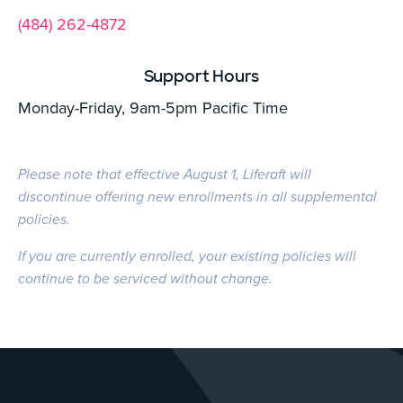
(484) 262-4872
Support Hours
Monday-Friday, 9am-5pm Pacific Time
Please note that effective August 1, Liferaft will
discontinue offering new enrollments in all supplemental
policies.
If you are currently enrolled, your existing policies will
continue to be serviced without change.