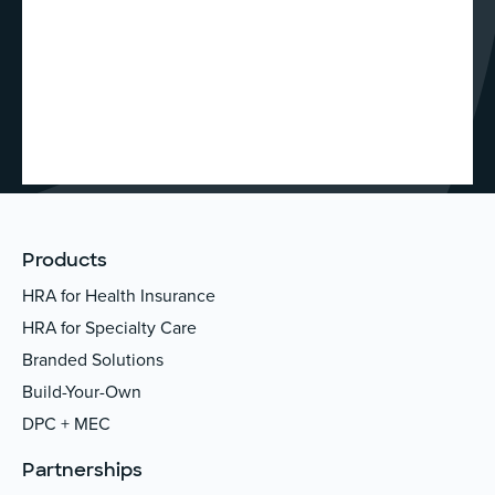
Products
HRA for Health Insurance
HRA for Specialty Care
Branded Solutions
Build-Your-Own
DPC + MEC
Partnerships