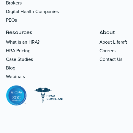
Brokers
Digital Health Companies
PEOs
Resources
About
What is an HRA?
About Liferaft
HRA Pricing
Careers
Case Studies
Contact Us
Blog
Webinars