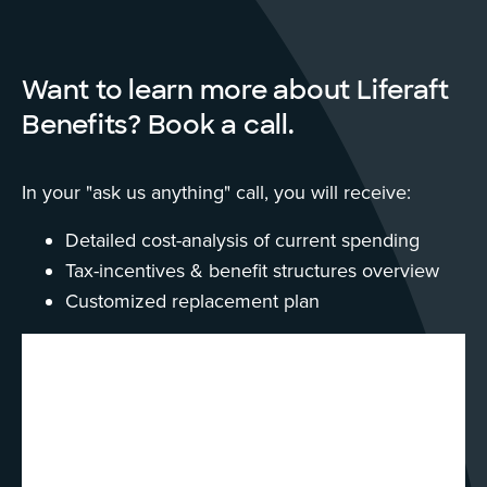
Want to learn more about Liferaft
Benefits? Book a call.
In your "ask us anything" call, you will receive:
Detailed cost-analysis of current spending
Tax-incentives & benefit structures overview
Customized replacement plan