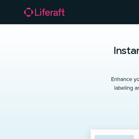
Insta
Enhance you
labeling a