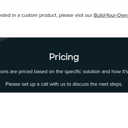
rested in a custom product, please visit our
Build-Your-Ow
Pricing
ons are priced based on the specific solution and how it’
Please set up a call with us to discuss the next steps.