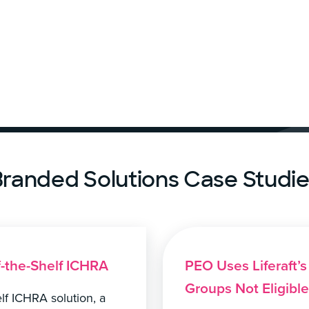
randed Solutions Case Studi
f-the-Shelf ICHRA
PEO Uses Liferaft’
Groups Not Eligibl
helf ICHRA solution, a