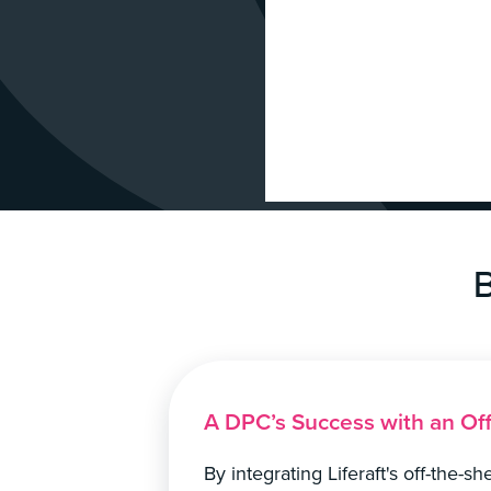
B
A DPC’s Success with an Of
By integrating Liferaft's off-the-s