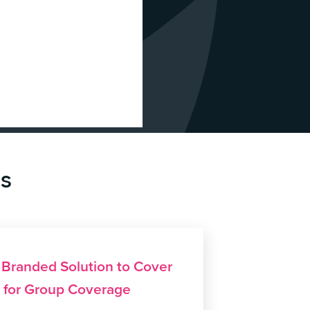
es
s Branded Solution to Cover
e for Group Coverage