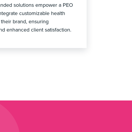
branded solutions empower a PEO
integrate customizable health
 their brand, ensuring
nd enhanced client satisfaction.
?