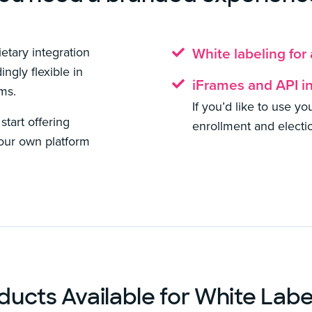
etary integration
White labeling for
ngly flexible in
iFrames and API i
ems.
If you’d like to use y
tart offering
enrollment and electi
your own platform
ducts Available for White Labe