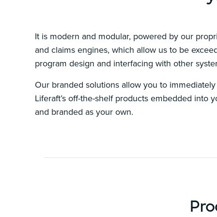
It is modern and modular, powered by our propri
and claims engines, which allow us to be exceedi
program design and interfacing with other syst
Our branded solutions allow you to immediately s
Liferaft’s off-the-shelf products embedded into 
and branded as your own.
Pro