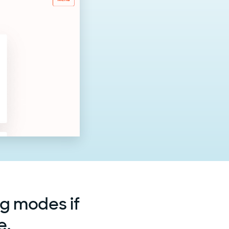
ng modes if
e.