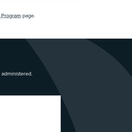
n Program
page.
s administered.