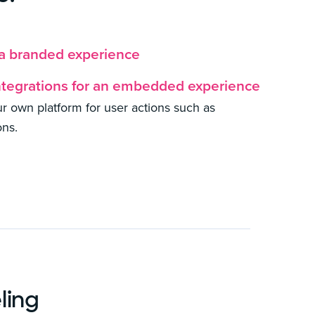
 a branded experience
ntegrations for an embedded experience
our own platform for user actions such as
ons.
ling