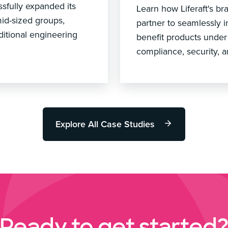
ssfully expanded its
Learn how Liferaft's 
mid-sized groups,
partner to seamlessly 
ditional engineering
benefit products under
compliance, security, a
Explore All Case Studies
Ready to get started