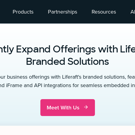
Products
Partnerships
Resources
A
ntly Expand Offerings with Life
Branded Solutions
r business offerings with Liferaft's branded solutions, fea
nd iFrame and API integrations for seamless embedded int
Meet With Us