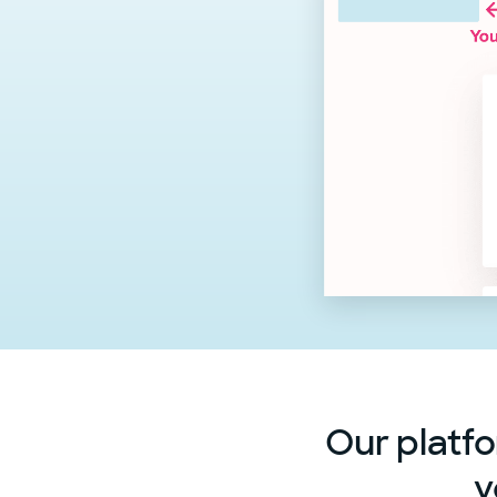
Our platfo
y