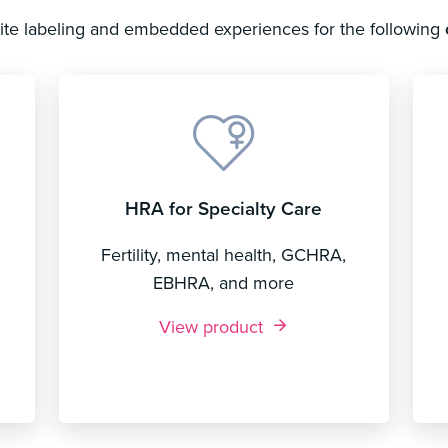
hite labeling and embedded experiences for the following
HRA for Specialty Care
Fertility, mental health, GCHRA,
EBHRA, and more
View product