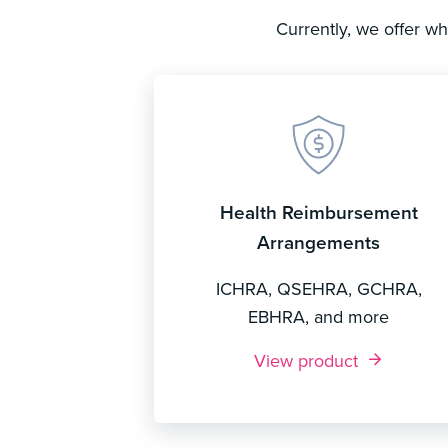
Currently, we offer w
Health Reimbursement
Arrangements
ICHRA, QSEHRA, GCHRA,
EBHRA, and more
View product