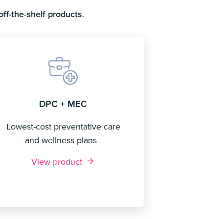
off-the-shelf products
.
DPC + MEC
Lowest-cost preventative care
and wellness plans
View product