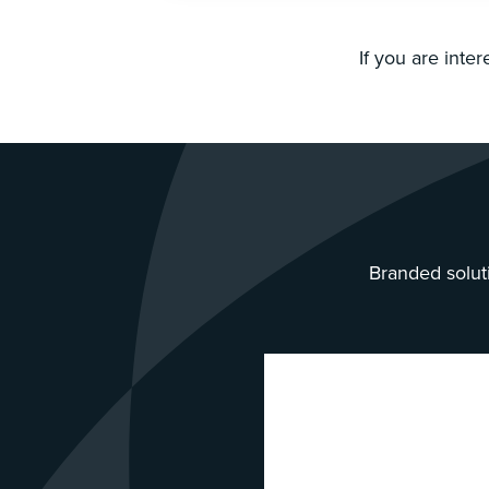
If you are inte
Branded soluti