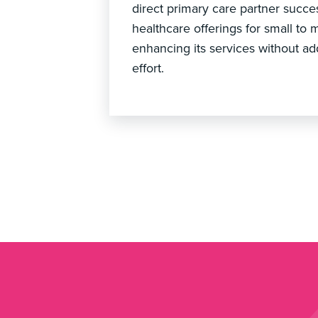
direct primary care partner succe
healthcare offerings for small to 
enhancing its services without ad
effort.