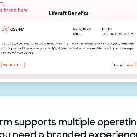
rm supports multiple operati
ou need a branded experienc