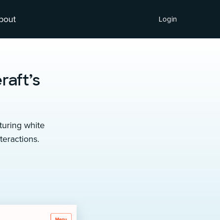
bout
Login
raft’s
turing white
eractions.