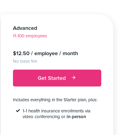
Advanced
11-100 employees
$12.50 / employee / month
No base fee
Get Started
Includes everything in the Starter plan, plus:
1-1 health insurance enrollments via
video conferencing or
in-person