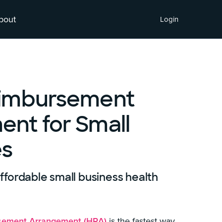
bout
Login
eimbursement
nt for Small
es
fordable small business health
sement Arrangement (HRA)
is the fastest way