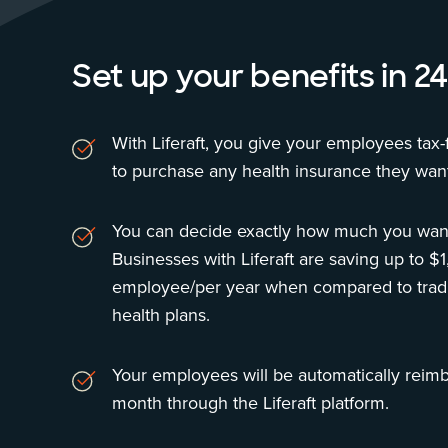
Set up your benefits in 24
With Liferaft, you give your employees tax-f
to purchase any health insurance they want
You can decide exactly how much you want
Businesses with Liferaft are saving up to $
employee/per year when compared to tradi
health plans.
Your employees will be automatically reim
month through the Liferaft platform.