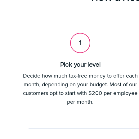
1
Pick your level
Decide how much tax-free money to offer each
month, depending on your budget. Most of our
customers opt to start with $200 per employee
per month.