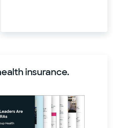
health insurance.