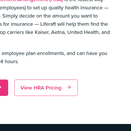
 employees) to set up quality health insurance —
. Simply decide on the amount you want to
for insurance — Liferaft will help them find the
op carriers like Kaiser, Aetna, United Health, and
 employee plan enrollments, and can have you
24 hours.
View HRA Pricing