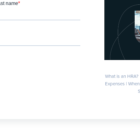
What is an HRA? 
Expenses | When 
S