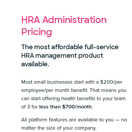
HRA Administration
Pricing
The most affordable full-service
HRA management product
available.
Most small businesses start with a $200/per
employee/per month benefit. That means you
can start offering health benefits to your team
of 3 for
less than $700/month
.
All platform features are available to you — no
matter the size of your company.