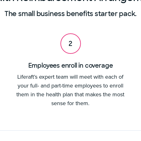
The small business benefits starter pack.
2
Employees enroll in coverage
Liferaft’s expert team will meet with each of
your full- and part-time employees to enroll
them in the health plan that makes the most
sense for them.