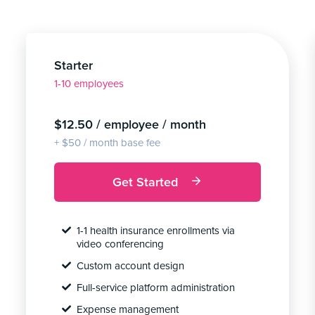
Starter
1-10 employees
$12.50 / employee / month
+ $50 / month base fee
Get Started
1-1 health insurance enrollments via
video conferencing
Custom account design
Full-service platform administration
Expense management