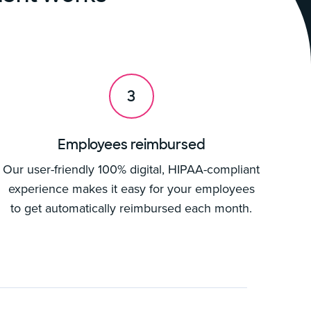
3
Employees reimbursed
Our user-friendly 100% digital, HIPAA-compliant
experience makes it easy for your employees
to get automatically reimbursed each month.