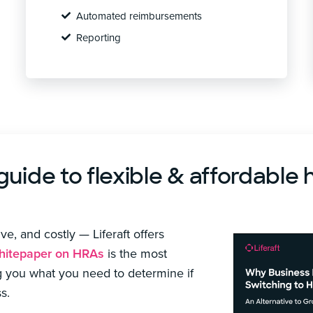
Automated reimbursements
Reporting
ide to flexible & affordable 
e, and costly — Liferaft offers
itepaper on HRAs
is the most
g you what you need to determine if
s.