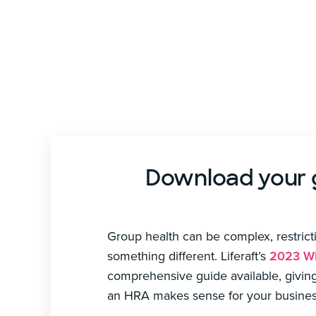
Download your gu
Group health can be complex, restrictiv
something different. Liferaft’s
2023 Wh
comprehensive guide available, givin
an HRA makes sense for your busines