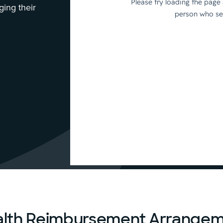
ing their
alth Reimbursement Arrangem