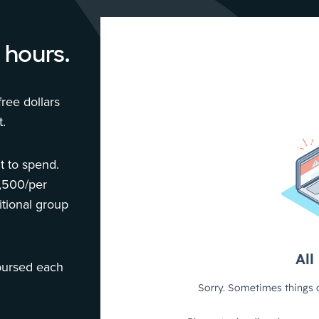
 hours.
ree dollars
.
 to spend.
1,500/per
tional group
bursed each