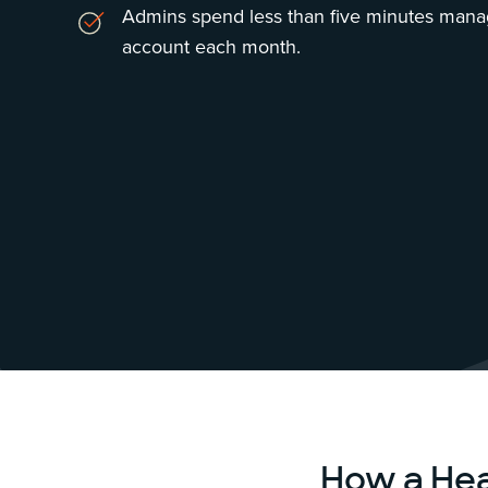
Admins spend less than five minutes manag
account each month.
How a He