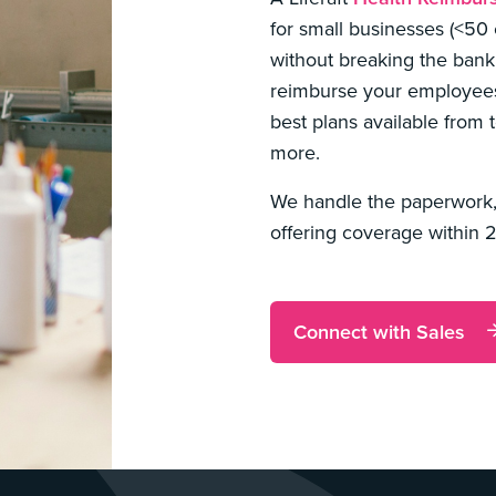
for small businesses (<50
without breaking the bank
reimburse your employees 
best plans available from t
more.
We handle the paperwork,
offering coverage within 
Connect with Sales