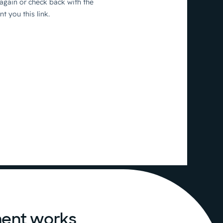
ent works