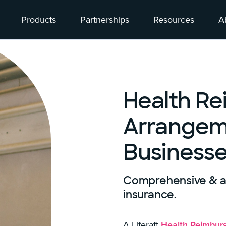
Products
Partnerships
Resources
A
Health R
Arrangeme
Business
Comprehensive & af
insurance.
A Liferaft
Health Reimbur