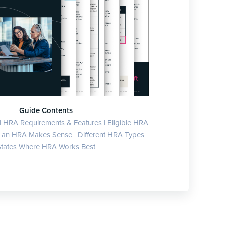
Guide Contents
| HRA Requirements & Features | Eligible HRA
an HRA Makes Sense | Different HRA Types |
tates Where HRA Works Best